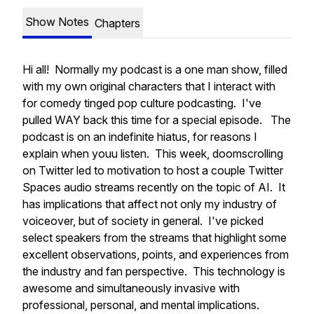
Show Notes
Chapters
Hi all! Normally my podcast is a one man show, filled
with my own original characters that I interact with
for comedy tinged pop culture podcasting. I've
pulled WAY back this time for a special episode. The
podcast is on an indefinite hiatus, for reasons I
explain when youu listen. This week, doomscrolling
on Twitter led to motivation to host a couple Twitter
Spaces audio streams recently on the topic of AI. It
has implications that affect not only my industry of
voiceover, but of society in general. I've picked
select speakers from the streams that highlight some
excellent observations, points, and experiences from
the industry and fan perspective. This technology is
awesome and simultaneously invasive with
professional, personal, and mental implications.