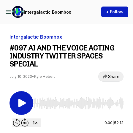
+ Follow
Intergalactic Boombox
Intergalactic Boombox
#097 AI AND THE VOICE ACTING
INDUSTRY TWITTER SPACES
SPECIAL
Share
July 10, 2023
•
Kyle Hebert
Use Left/Right to seek, Home/End to jump to st
0:00
|
52:12