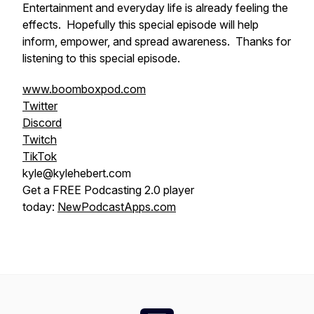
Entertainment and everyday life is already feeling the
effects. Hopefully this special episode will help
inform, empower, and spread awareness. Thanks for
listening to this special episode.
www.boomboxpod.com
Twitter
Discord
Twitch
TikTok
kyle@kylehebert.com
Get a FREE Podcasting 2.0 player
today:
NewPodcastApps.com